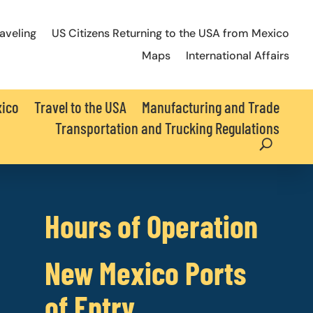
raveling
US Citizens Returning to the USA from Mexico
Maps
International Affairs
xico
Travel to the USA
Manufacturing and Trade
Transportation and Trucking Regulations
Hours of Operation
New Mexico Ports
of Entry