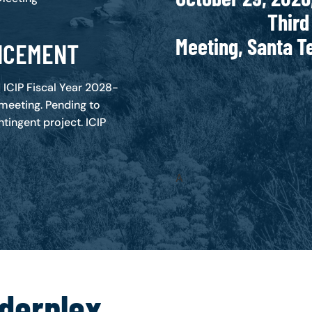
Third Binati
Meeting, Santa 
NCEMENT
ICIP Fiscal Year 2028-
 meeting. Pending to
tingent project. ICIP
A
rderplex