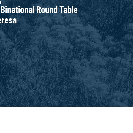
onal Round Table
Teresa