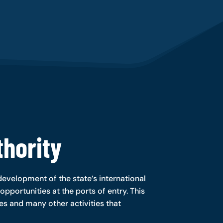
hority
evelopment of the state’s international
opportunities at the ports of entry. This
ies and many other activities that