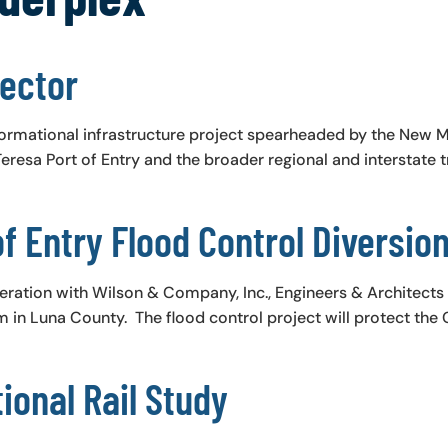
ector
ormational infrastructure project spearheaded by the New 
resa Port of Entry and the broader regional and interstate t
f Entry Flood Control Diversio
eration with Wilson & Company, Inc., Engineers & Architect
 in Luna County. The flood control project will protect the 
ional Rail Study