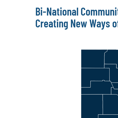
Bi-National Communi
Creating New Ways of