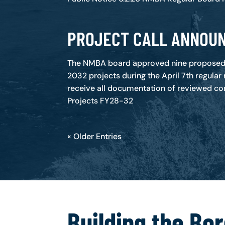
PROJECT CALL ANNOU
The NMBA board approved nine proposed 
2032 projects during the April 7th regular
receive all documentation of reviewed con
Projects FY28-32
« Older Entries
Building the Bo