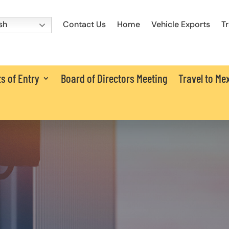
Contact Us
Home
Vehicle Exports
T
sh
s of Entry
Board of Directors Meeting
Travel to Me