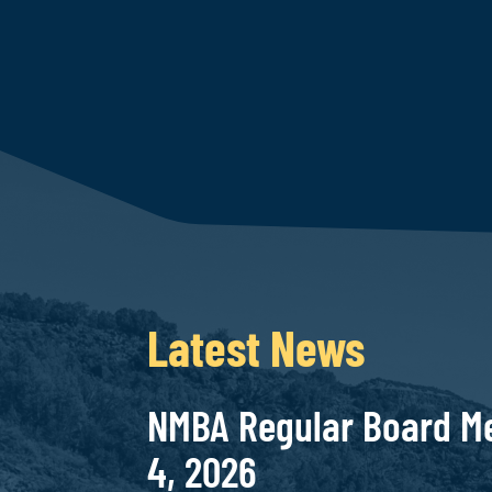
Latest News
NMBA Regular Board Me
4, 2026