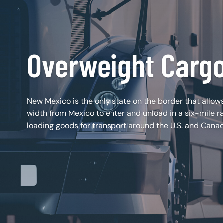
Overweight Carg
New Mexico is the only state on the border that allows
width from Mexico to enter and unload in a six-mile r
loading goods for transport around the U.S. and Cana