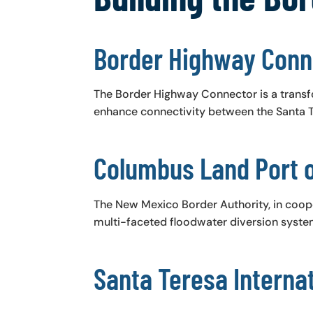
Border Highway Conn
The Border Highway Connector is a transf
enhance connectivity between the Santa Te
Columbus Land Port o
​The New Mexico Border Authority, in coop
multi-faceted floodwater diversion system
Santa Teresa Internat