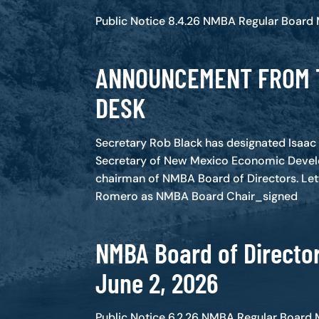
Public Notice 8.4.26 NMBA Regular Board
ANNOUNCEMENT FROM 
DESK
Secretary Rob Black has designated Isaa
Secretary of New Mexico Economic Deve
chairman of NMBA Board of Directors. Let
Romero as NMBA Board Chair_signed
NMBA Board of Director
June 2, 2026
Public Notice 6.2.26 NMBA Regular Board 