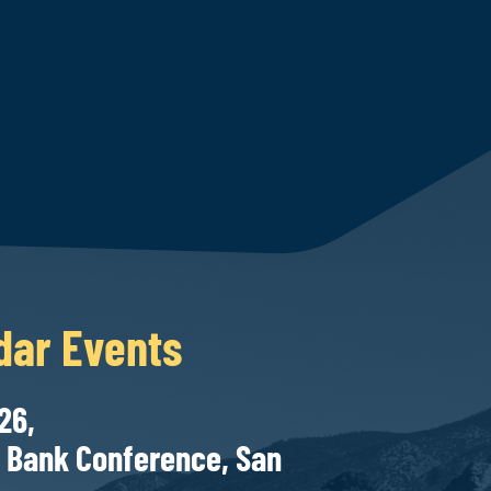
dar Events
27-28, 2026,
onference, San