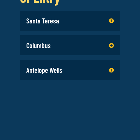
Santa Teresa
Columbus
Antelope Wells