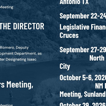
Antonio TX
 Meeting
September 22-2
THE DIRECTOR
Legislative Fina
Cruces
Septembe
c Romero, Deputy
lopment Department, as
North Capit
ter Designating Isaac
City
October
s Meeting,
NM Finance
Meeting, Sunlan
Octobe
Meeting