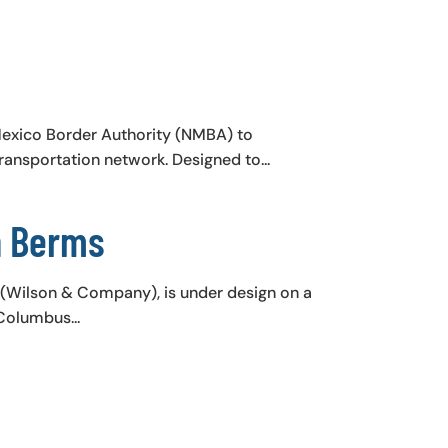
Mexico Border Authority (NMBA) to
ransportation network. Designed to...
n Berms
s (Wilson & Company), is under design on a
Columbus...