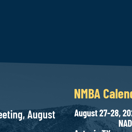
NMBA Calen
August 
eting, August
NAD Bank C