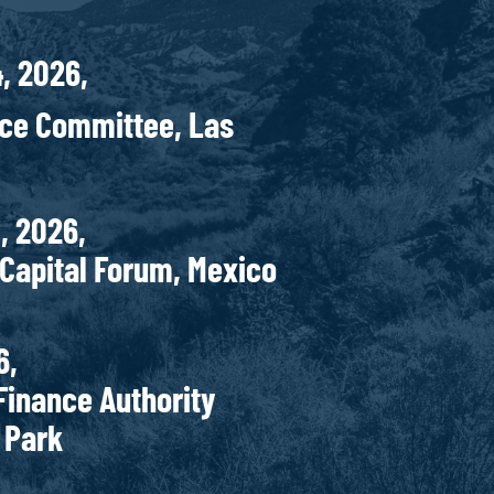
4, 2026,
nce Committee, Las
r 27-29, 2026,
al Forum, Mexico
 5-6, 2026,
 Authority
d Park
r 29, 2026,