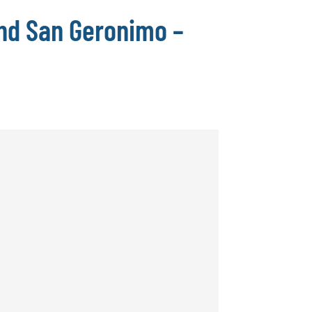
nd San Geronimo –