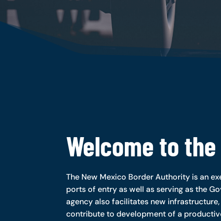
Welcome to the
The New Mexico Border Authority is an exe
ports of entry as well as serving as the Go
agency also facilitates new infrastructure,
contribute to development of a producti