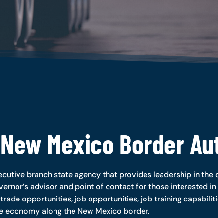
 New Mexico Border Aut
cutive branch state agency that provides leadership in the d
vernor’s advisor and point of contact for those interested in 
 trade opportunities, job opportunities, job training capabilit
ve economy along the New Mexico border.