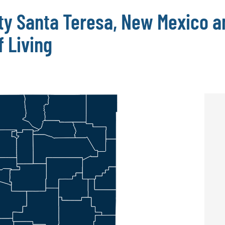
ty Santa Teresa, New Mexico a
 Living