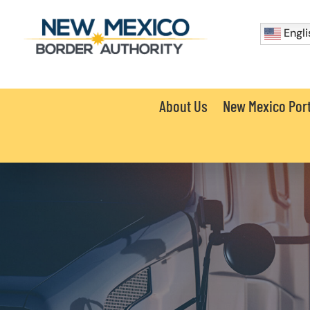
Engli
About Us
New Mexico Port