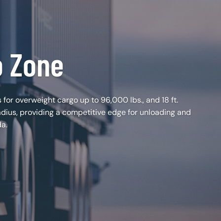
o Zone
 for overweight cargo up to 96,000 lbs., and 18 ft.
adius, providing a competitive edge for unloading and
da.