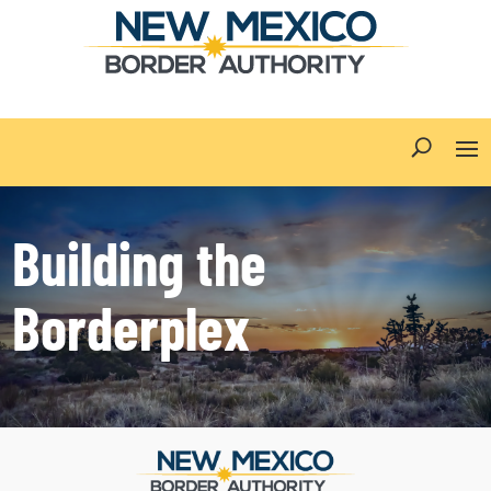
Building the
Borderplex