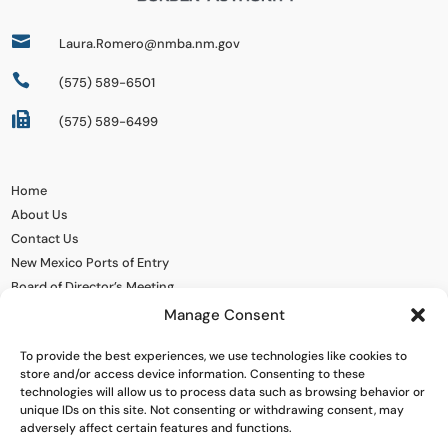

Laura.Romero@nmba.nm.gov

(575) 589-6501

(575) 589-6499
Home
About Us
Contact Us
New Mexico Ports of Entry
Board of Director’s Meeting
Manage Consent
To provide the best experiences, we use technologies like cookies to
store and/or access device information. Consenting to these
technologies will allow us to process data such as browsing behavior or
unique IDs on this site. Not consenting or withdrawing consent, may
adversely affect certain features and functions.