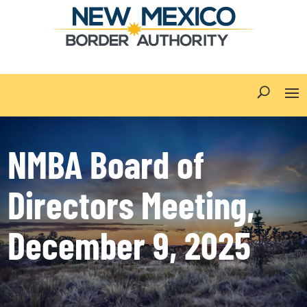
NMBA Board of
Directors Meeting,
December 9, 2025