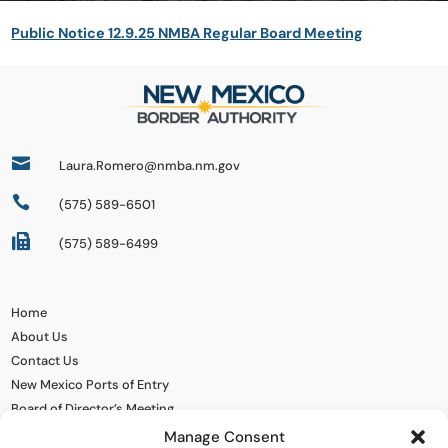
Public Notice 12.9.25 NMBA Regular Board Meeting

Laura.Romero@nmba.nm.gov

(575) 589-6501

(575) 589-6499
Home
About Us
Contact Us
New Mexico Ports of Entry
Board of Director’s Meeting
Manage Consent