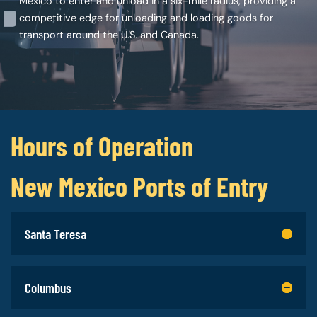
Mexico to enter and unload in a six-mile radius, providing a
competitive edge for unloading and loading goods for
transport around the U.S. and Canada.
Hours of Operation
New Mexico Ports of Entry
Santa Teresa
Columbus