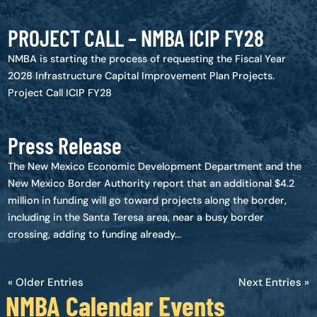
PROJECT CALL – NMBA ICIP FY28
NMBA is starting the process of requesting the Fiscal Year
2028 Infrastructure Capital Improvement Plan Projects.
Project Call ICIP FY28
Press Release
The New Mexico Economic Development Department and the
New Mexico Border Authority report that an additional $4.2
million in funding will go toward projects along the border,
including in the Santa Teresa area, near a busy border
crossing, adding to funding already...
« Older Entries
Next Entries »
NMBA Calendar Events