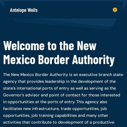
Antelope Wells
Welcome to the New
Mexico Border Authority
The New Mexico Border Authority is an executive branch state
agency that provides leadership in the development of the
state’s international ports of entry as well as serving as the
Governor’s advisor and point of contact for those interested
in opportunities at the ports of entry. This agency also
facilitates new infrastructure, trade opportunities, job
opportunities, job training capabilities and many other
activities that contribute to development of a productive