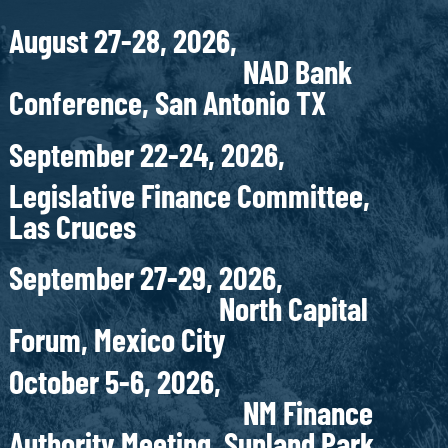
August 27-28, 2026,
NAD Bank
Conference, San Antonio TX
September 22-24, 2026,
Legislative Finance Committee,
Las Cruces
September 27-29, 2026,
North Capital
Forum, Mexico City
October 5-6, 2026,
NM Finance
Authority Meeting, Sunland Park