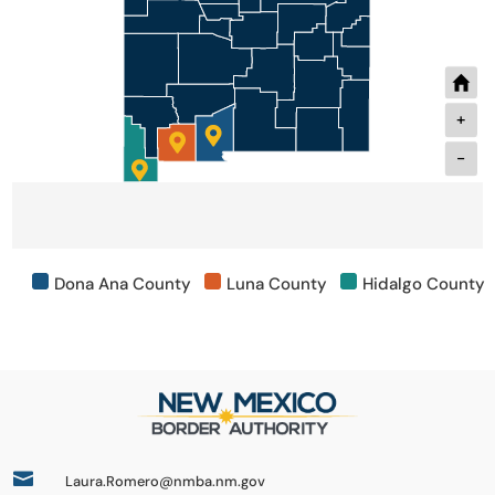
+
-
Dona Ana County
Luna County
Hidalgo County

Laura.Romero@nmba.nm.gov