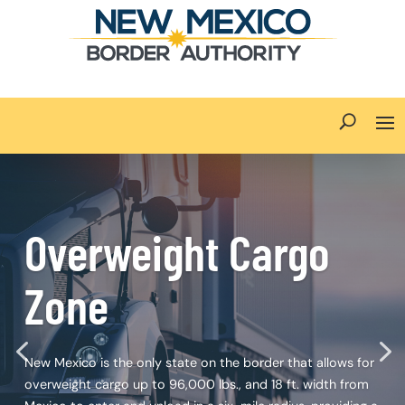
Overweight Cargo
Zone
New Mexico is the only state on the border that allows for
overweight cargo up to 96,000 lbs., and 18 ft. width from