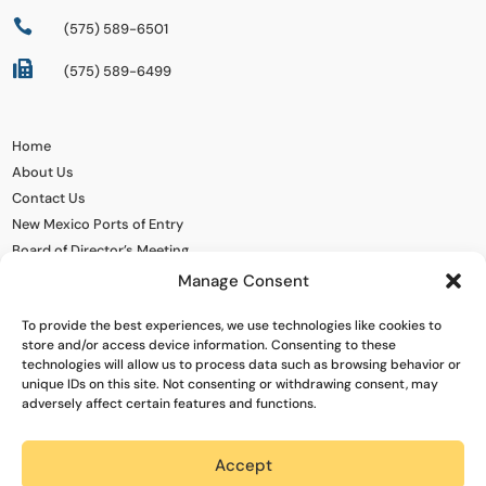

(575) 589-6501

(575) 589-6499
Home
About Us
Contact Us
New Mexico Ports of Entry
Board of Director’s Meeting
Manage Consent
To provide the best experiences, we use technologies like cookies to
store and/or access device information. Consenting to these
technologies will allow us to process data such as browsing behavior or
unique IDs on this site. Not consenting or withdrawing consent, may
adversely affect certain features and functions.
Accept