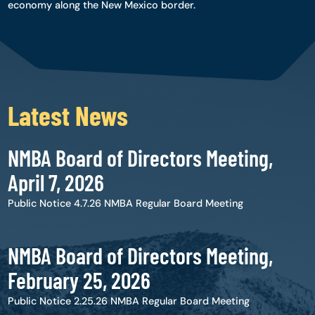
economy along the New Mexico border.
Latest News
NMBA Board of Directors Meeting,
April 7, 2026
Public Notice 4.7.26 NMBA Regular Board Meeting
NMBA Board of Directors Meeting,
February 25, 2026
Public Notice 2.25.26 NMBA Regular Board Meeting